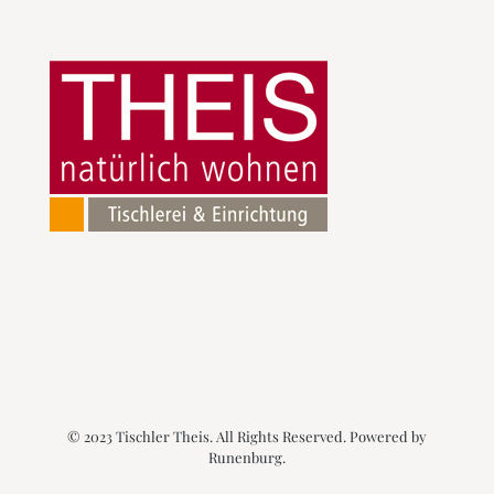
© 2023 Tischler Theis. All Rights Reserved. Powered by
Runenburg
.