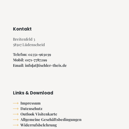
Kontakt
Breitenfeld 3
58507 Lüdenscheid
Telefon: 02351-963039
Mobil: 0171-7787299
Email: info[at]tischler-theis.de
Links & Download
Impressum
Datenschutz
Outlook Visitenkarte
Allgemeine Geschäftsbedingungen
Widerrufsbelehrung