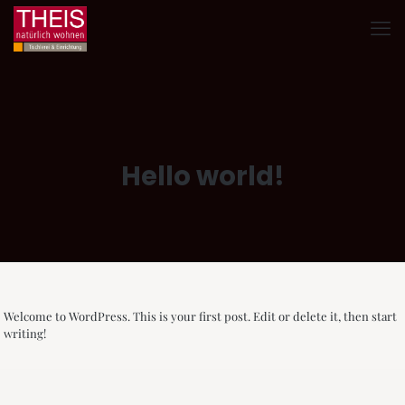
Hello world!
Welcome to WordPress. This is your first post. Edit or delete it, then start
writing!